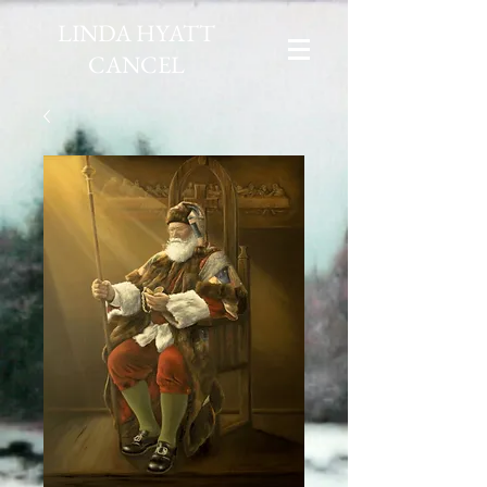
LINDA HYATT
CANCEL