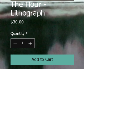
The Hour -
Lithograph
Price
$30.00
Quantity
*
Add to Cart
Lithograph
Total size: 16" x 12"
Image size: 12.5" x 10"