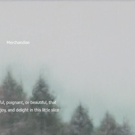
Merchandise
l, poignant, or beautiful, that
, and delight in this little slice