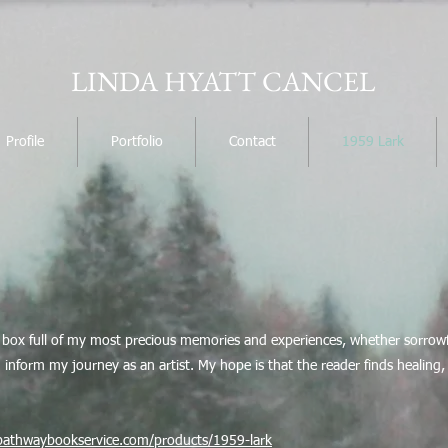
LINDA HYATT CANCEL
Profile
Portfolio
Contact
1959 Lark
re box full of my most precious memories and experiences, whether sorrowfu
inform my journey as an artist. My hope is that the reader finds healing, joy
/pathwaybookservice.com/products/1959-lark