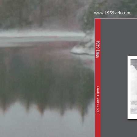
www.1959lark.com