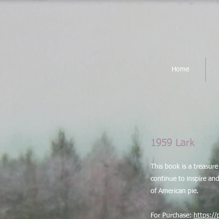
Home
1959 Lark
​This book is a treasu
continue to inspire and 
of American pie.
For Purchase:
https:/