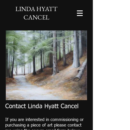
LINDA HYATT
CANCEL
Contact Linda Hyatt Cancel
If you are interested in commissioning or
purchasing a piece of art please contact