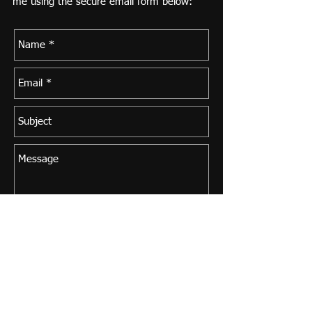
me using the secure email form below:
Send