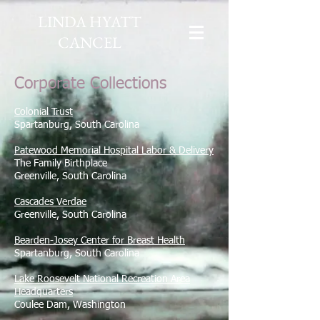
LINDA HYATT
CANCEL
Corporate Collections
Colonial Trust
Spartanburg, South Carolina
Patewood Memorial Hospital Labor & Delivery
The Family Birthplace
Greenville, South Carolina
Cascades Verdae
Greenville, South Carolina
Bearden-Josey Center for Breast Health
Spartanburg, South Carolina
Lake Roosevelt National Recreation Area
Headquarters
Coulee Dam, Washington