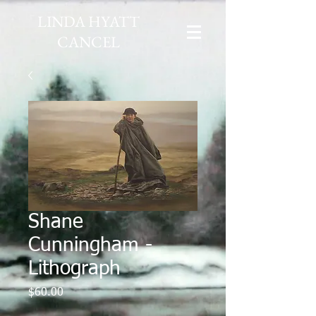
LINDA HYATT
CANCEL
Shane
Cunningham -
Lithograph
Price
$60.00